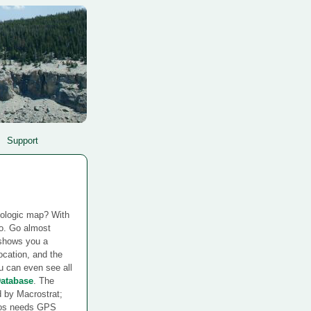
Support
eologic map? With
do. Go almost
shows you a
location, and the
u can even see all
Database
. The
d by Macrostrat;
ncos needs GPS