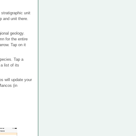
tratigraphic unit
 and unit there.
ional geology.
n for the entire
arrow. Tap on it
 species. Tap a
 list of its
os will update your
Mancos (in