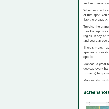
and an internet co
When you go to an
at that spot. You 
Tap the orange X 
Tapping the orang
See the age, rock 
region. If any of 
and you can see a 
There’s more. Tap a
species to see its 
species.
Mancos is great fo
geology every hal
Settings) to spea
Mancos also work
Screenshot