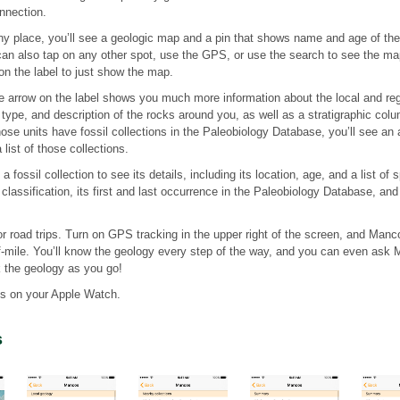
nnection.
y place, you’ll see a geologic map and a pin that shows name and age of the s
can also tap on any other spot, use the GPS, or use the search to see the map
on the label to just show the map.
e arrow on the label shows you much more information about the local and reg
type, and description of the rocks around you, as well as a stratigraphic colum
those units have fossil collections in the Paleobiology Database, you’ll see an 
list of those collections.
 fossil collection to see its details, including its location, age, and a list of
classification, its first and last occurrence in the Paleobiology Database, and a
r road trips. Turn on GPS tracking in the upper right of the screen, and Manc
f-mile. You’ll know the geology every step of the way, and you can even ask 
k the geology as you go!
s on your Apple Watch.
s