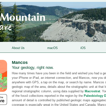
About Us
macOS
iOS
Mancos
Your geology, right now.
How many times have you been in the field and wished you had a g
your iPhone or iPad, an internet connection, and Mancos, now you 
anywhere with GPS, a tap on the map, or search by name. Mancos 
geologic map of the area, details about the stratigraphic unit at that 
regional stratigraphic column, using data supplied by
Macrostrat
. Yo
of the fossil collections reported in the region by the
Paleobiology 
amount of detail is controlled by published geologic maps aggregate
coverage is especially great in the United States and Canada. Ma