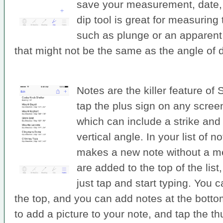
save your measurement, date, 
dip tool is great for measuring
such as plunge or an apparent
that might not be the same as the angle of d
Notes are the killer feature of
tap the plus sign on any scree
which can include a strike and 
vertical angle. In your list of n
makes a new note without a 
are added to the top of the list
just tap and start typing. You 
the top, and you can add notes at the bott
to add a picture to your note, and tap the t