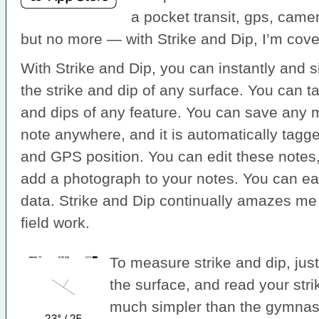
a pocket transit, gps, came
but no more — with Strike and Dip, I’m cove
With Strike and Dip, you can instantly and
the strike and dip of any surface. You can t
and dips of any feature. You can save any
note anywhere, and it is automatically tagge
and GPS position. You can edit these note
add a photograph to your notes. You can easi
data. Strike and Dip continually amazes me 
field work.
To measure strike and dip, just
the surface, and read your strike
much simpler than the gymnasti