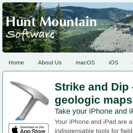
Home
About Us
macOS
iOS
Strike and Dip
geologic maps
Take your iPhone and iP
Your iPhone and iPad are 
indispensable tools for fiel