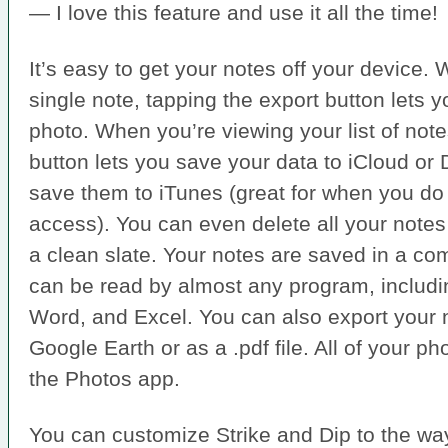
— I love this feature and use it all the time!
It’s easy to get your notes off your device.
single note, tapping the export button lets y
photo. When you’re viewing your list of note
button lets you save your data to iCloud or
save them to iTunes (great for when you do 
access). You can even delete all your notes i
a clean slate. Your notes are saved in a co
can be read by almost any program, includ
Word, and Excel. You can also export your n
Google Earth or as a .pdf file. All of your p
the Photos app.
You can customize Strike and Dip to the wa