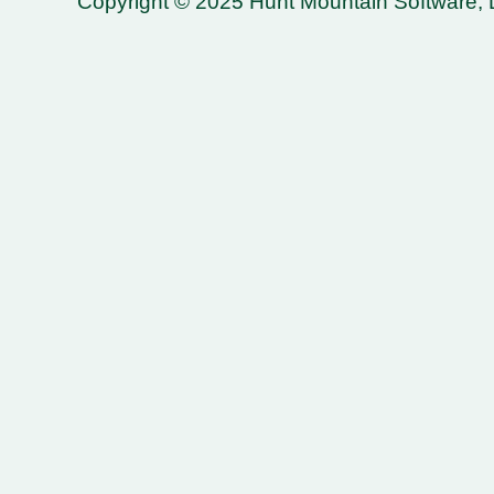
Copyright © 2025 Hunt Mountain Software, LL