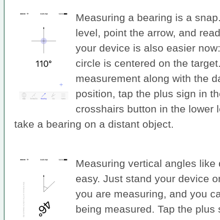
Measuring a bearing is a snap.
level, point the arrow, and rea
your device is also easier now: ju
circle is centered on the targe
measurement along with the d
position, tap the plus sign in t
crosshairs button in the lower 
take a bearing on a distant object.
Measuring vertical angles like 
easy. Just stand your device o
you are measuring, and you ca
being measured. Tap the plus si