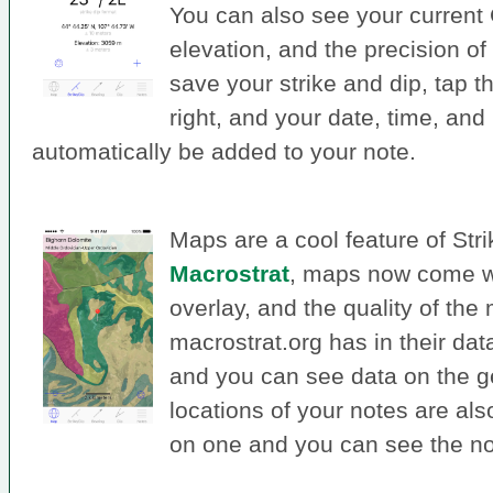
You can also see your current
elevation, and the precision 
save your strike and dip, tap t
right, and your date, time, and
automatically be added to your note.
Maps are a cool feature of Str
Macrostrat
, maps now come w
overlay, and the quality of th
macrostrat.org has in their dat
and you can see data on the ge
locations of your notes are al
on one and you can see the not