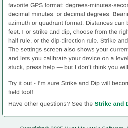
favorite GPS format: degrees-minutes-seco
decimal minutes, or decimal degrees. Bear
azimuth or quadrant format. Distances can 
feet. For strike and dip, choose from the rig
half rule, or the dip-direction rule. Strike a
The settings screen also shows your curren
and lets you calibrate your device on a level
stuck, press help — but I don’t think you wil
Try it out - I’m sure Strike and Dip will be
field tool!
Have other questions? See the
Strike and